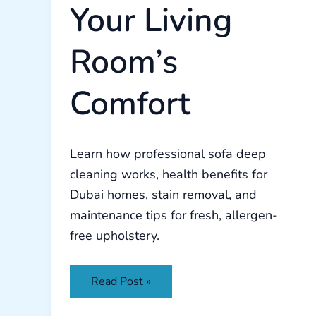
Your Living
Room’s
Comfort
Learn how professional sofa deep
cleaning works, health benefits for
Dubai homes, stain removal, and
maintenance tips for fresh, allergen-
free upholstery.
Read Post »