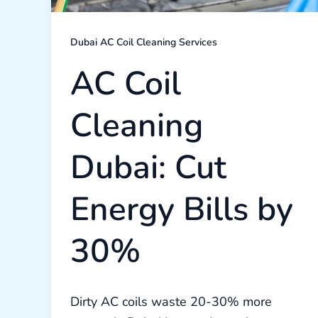
Dubai AC Coil Cleaning Services
AC Coil
Cleaning
Dubai: Cut
Energy Bills by
30%
Dirty AC coils waste 20-30% more