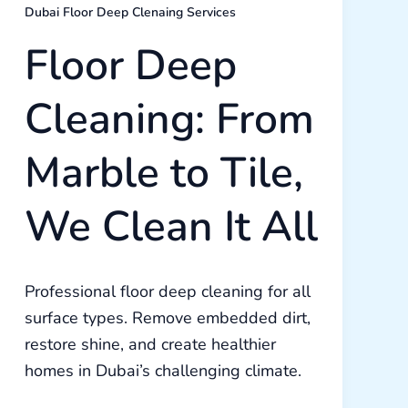
Dubai Floor Deep Clenaing Services
Floor Deep
Cleaning: From
Marble to Tile,
We Clean It All
Professional floor deep cleaning for all
surface types. Remove embedded dirt,
restore shine, and create healthier
homes in Dubai’s challenging climate.