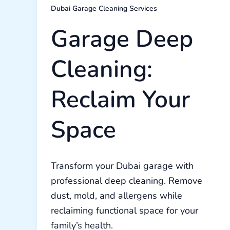
Dubai Garage Cleaning Services
Garage Deep
Cleaning:
Reclaim Your
Space
Transform your Dubai garage with
professional deep cleaning. Remove
dust, mold, and allergens while
reclaiming functional space for your
family’s health.