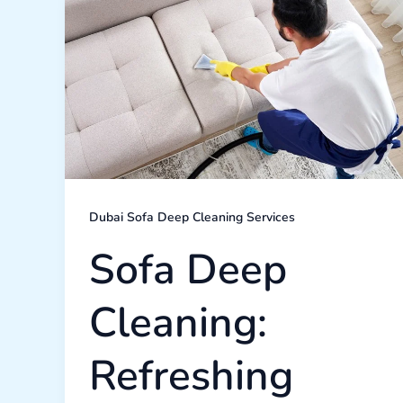
Deep
Cleaning:
Refreshing
Your
Living
Room’s
Comfort
Dubai Sofa Deep Cleaning Services
Sofa Deep
Cleaning:
Refreshing