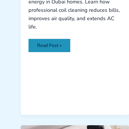
energy in Dubai homes. Learn how
professional coil cleaning reduces bills,
improves air quality, and extends AC
life.
Read Post »
Sofa