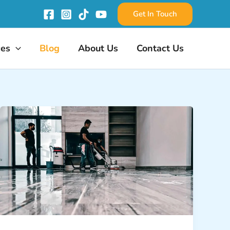
Get In Touch
ces
Blog
About Us
Contact Us
Floor
Deep
Cleaning:
From
Marble
to
Tile,
We
Clean
It
All