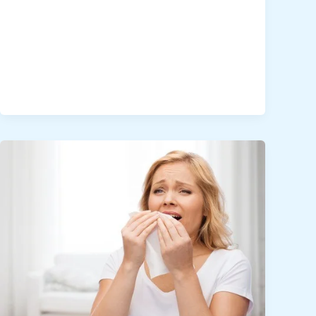
Desert-
Proof
Your
Home:
Cleaning
for
Health
and
Comfort
in
Dubai