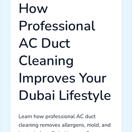
How
Professional
AC Duct
Cleaning
Improves Your
Dubai Lifestyle
Learn how professional AC duct
cleaning removes allergens, mold, and