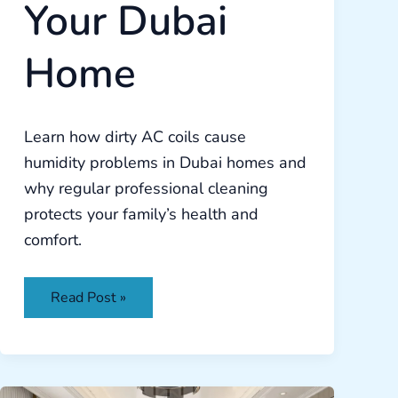
Your Dubai
Home
Learn how dirty AC coils cause
humidity problems in Dubai homes and
why regular professional cleaning
protects your family’s health and
comfort.
Read Post »
Complete