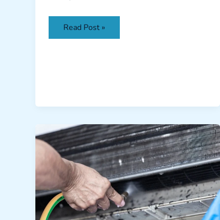
Read Post »
AC
Coil
Cleaning
Dubai:
Cut
Energy
Bills
by
30%