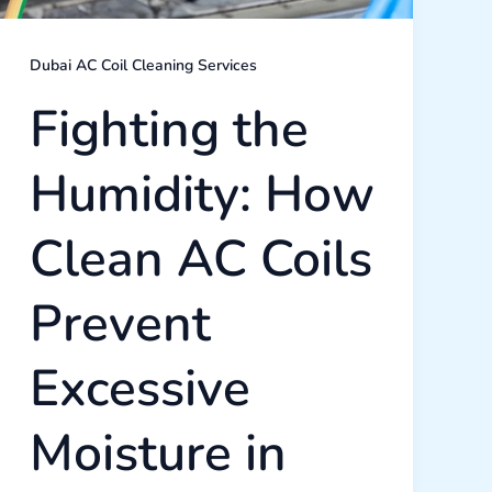
Dubai
Home
Dubai AC Coil Cleaning Services
Fighting the
Humidity: How
Clean AC Coils
Prevent
Excessive
Moisture in