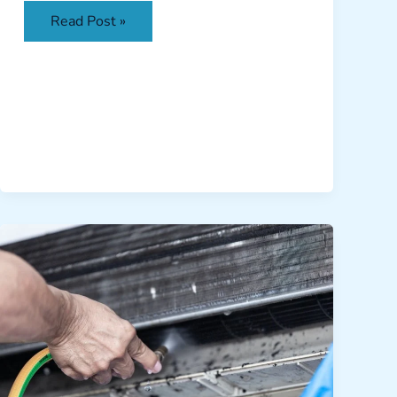
Read Post »
Fighting
the
Humidity:
How
Clean
AC
Coils
Prevent
Excessive
Moisture
in
Your