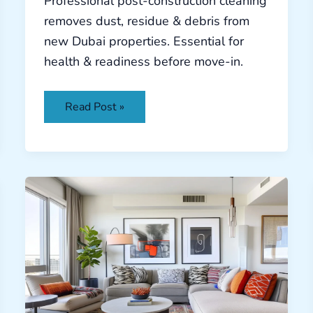
Professional post-construction cleaning
removes dust, residue & debris from
new Dubai properties. Essential for
health & readiness before move-in.
Read Post »
Deep
Cleaning
Dubai:
Healthy
Desert
Living
Guide