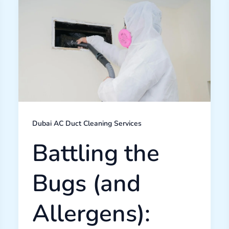
the
Bugs
(and
Allergens):
How
Professional
AC
Duct
Cleaning
Improves
Your
Dubai
Lifestyle
Dubai AC Duct Cleaning Services
Battling the
Bugs (and
Allergens):