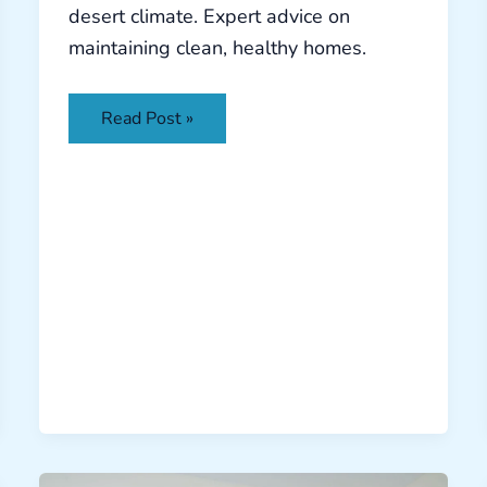
desert climate. Expert advice on
maintaining clean, healthy homes.
Read Post »
Battling