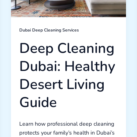
Dubai Deep Cleaning Services
Deep Cleaning
Dubai: Healthy
Desert Living
Guide
Learn how professional deep cleaning
protects your family’s health in Dubai’s