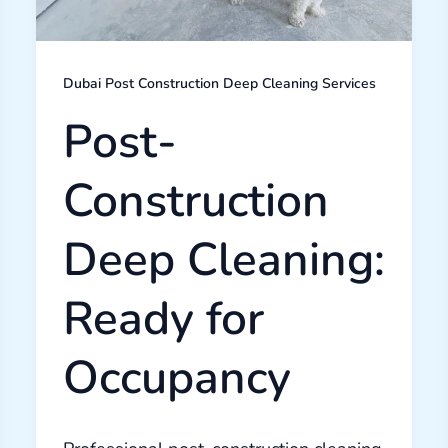
Dubai Post Construction Deep Cleaning Services
Post-
Construction
Deep Cleaning:
Ready for
Occupancy