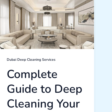
Guide
to
Deep
Cleaning
Your
Dubai
Home:
What
You
Need
to
Know
Dubai Deep Cleaning Services
Complete
Guide to Deep
Cleaning Your