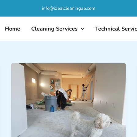
info@idealcleaningae.com
Home
Cleaning Services
Technical Servi
Post-
Construction
Deep
Cleaning:
Ready
for
Occupancy