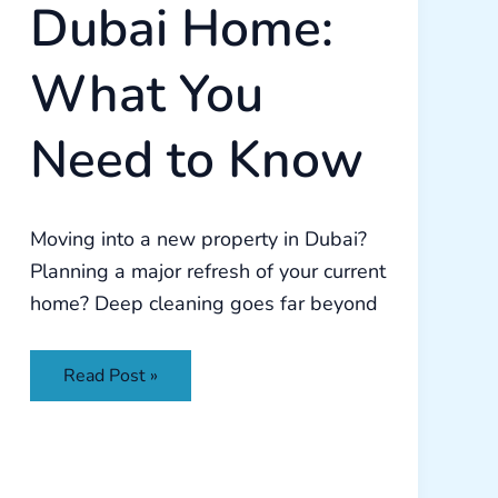
Dubai Home:
What You
Need to Know
Moving into a new property in Dubai?
Planning a major refresh of your current
home? Deep cleaning goes far beyond
Read Post »