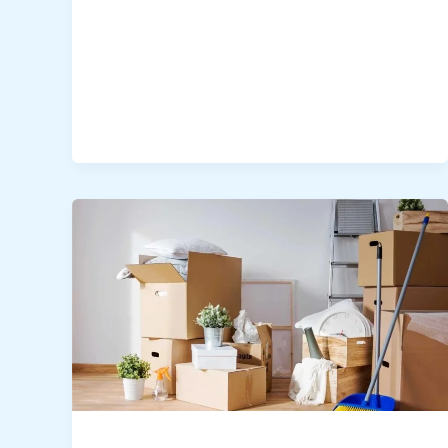
Villa
Move-
In/Out
Deep
Cleaning
Dubai
–
Expert
Guide