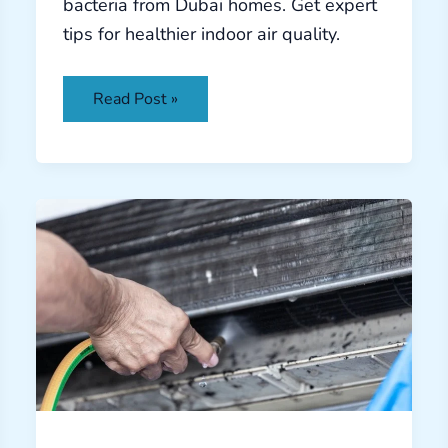
bacteria from Dubai homes. Get expert
tips for healthier indoor air quality.
Read Post »
AC
Coil
Cleaning
Dubai:
Extend
Your
System’s
Lifespan