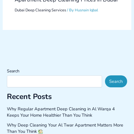
Dubai Deep Cleaning Services
/ By
Husnain Iqbal
Search
Search
Recent Posts
Why Regular Apartment Deep Cleaning in Al Warqa 4
Keeps Your Home Healthier Than You Think
Why Deep Cleaning Your Al Twar Apartment Matters More
Than You Think