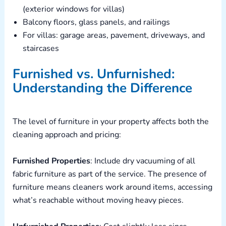
(exterior windows for villas)
Balcony floors, glass panels, and railings
For villas: garage areas, pavement, driveways, and
staircases
Furnished vs. Unfurnished:
Understanding the Difference
The level of furniture in your property affects both the
cleaning approach and pricing:
Furnished Properties
: Include dry vacuuming of all
fabric furniture as part of the service. The presence of
furniture means cleaners work around items, accessing
what’s reachable without moving heavy pieces.