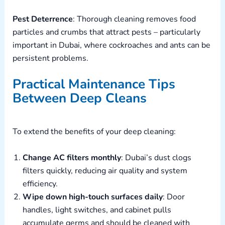
Pest Deterrence
: Thorough cleaning removes food
particles and crumbs that attract pests – particularly
important in Dubai, where cockroaches and ants can be
persistent problems.
Practical Maintenance Tips
Between Deep Cleans
To extend the benefits of your deep cleaning:
Change AC filters monthly
: Dubai’s dust clogs
filters quickly, reducing air quality and system
efficiency.
Wipe down high-touch surfaces daily
: Door
handles, light switches, and cabinet pulls
accumulate germs and should be cleaned with