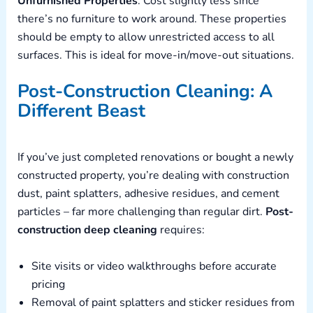
Unfurnished Properties
: Cost slightly less since
there’s no furniture to work around. These properties
should be empty to allow unrestricted access to all
surfaces. This is ideal for move-in/move-out situations.
Post-Construction Cleaning: A
Different Beast
If you’ve just completed renovations or bought a newly
constructed property, you’re dealing with construction
dust, paint splatters, adhesive residues, and cement
particles – far more challenging than regular dirt.
Post-
construction deep cleaning
requires:
Site visits or video walkthroughs before accurate
pricing
Removal of paint splatters and sticker residues from