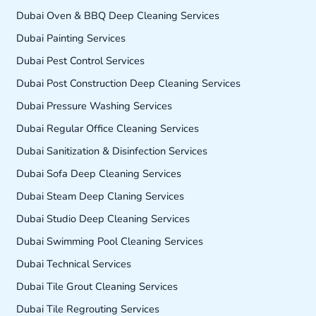
Dubai Oven & BBQ Deep Cleaning Services
Dubai Painting Services
Dubai Pest Control Services
Dubai Post Construction Deep Cleaning Services
Dubai Pressure Washing Services
Dubai Regular Office Cleaning Services
Dubai Sanitization & Disinfection Services
Dubai Sofa Deep Cleaning Services
Dubai Steam Deep Claning Services
Dubai Studio Deep Cleaning Services
Dubai Swimming Pool Cleaning Services
Dubai Technical Services
Dubai Tile Grout Cleaning Services
Dubai Tile Regrouting Services