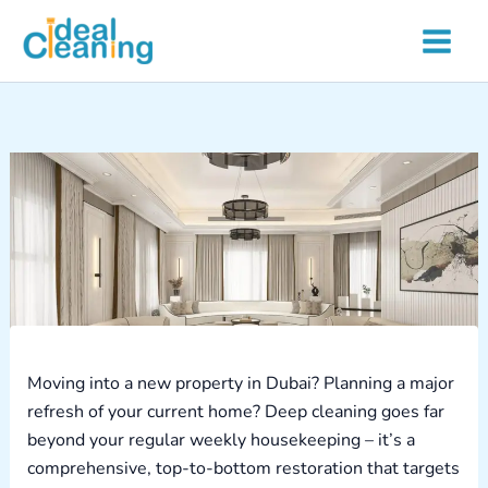
Skip
to
content
Moving into a new property in Dubai? Planning a major
refresh of your current home? Deep cleaning goes far
beyond your regular weekly housekeeping – it’s a
comprehensive, top-to-bottom restoration that targets