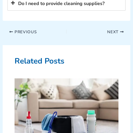
Do I need to provide cleaning supplies?
PREVIOUS
NEXT
Related Posts