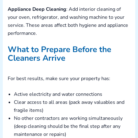
Appliance Deep Cleaning
: Add interior cleaning of
your oven, refrigerator, and washing machine to your
service. These areas affect both hygiene and appliance
performance.
What to Prepare Before the
Cleaners Arrive
For best results, make sure your property has:
Active electricity and water connections
Clear access to all areas (pack away valuables and
fragile items)
No other contractors are working simultaneously
(deep cleaning should be the final step after any
maintenance or repairs)