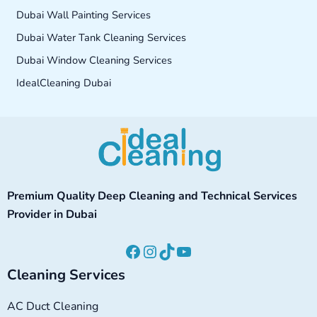
Dubai Wall Painting Services
Dubai Water Tank Cleaning Services
Dubai Window Cleaning Services
IdealCleaning Dubai
Facebook
Instagram
TikTok
YouTube
Premium Quality Deep Cleaning and Technical Services
Provider in Dubai
Cleaning Services
AC Duct Cleaning