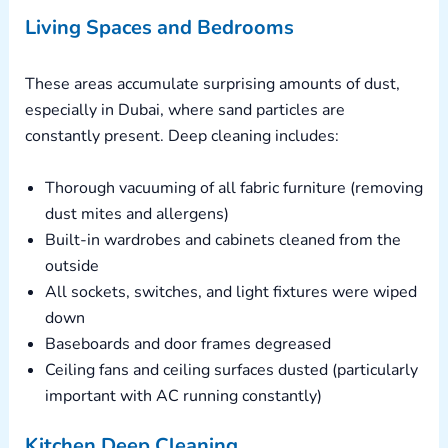
Living Spaces and Bedrooms
These areas accumulate surprising amounts of dust,
especially in Dubai, where sand particles are
constantly present. Deep cleaning includes:
Thorough vacuuming of all fabric furniture (removing
dust mites and allergens)
Built-in wardrobes and cabinets cleaned from the
outside
All sockets, switches, and light fixtures were wiped
down
Baseboards and door frames degreased
Ceiling fans and ceiling surfaces dusted (particularly
important with AC running constantly)
Kitchen Deep Cleaning