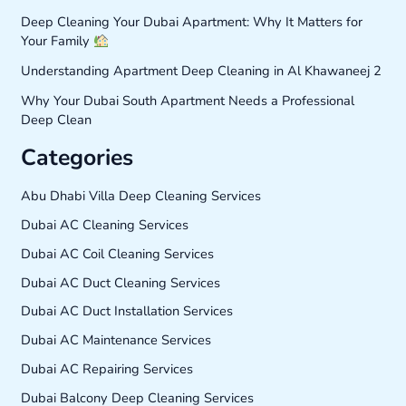
Deep Cleaning Your Dubai Apartment: Why It Matters for
Your Family
Understanding Apartment Deep Cleaning in Al Khawaneej 2
Why Your Dubai South Apartment Needs a Professional
Deep Clean
Categories
Abu Dhabi Villa Deep Cleaning Services
Dubai AC Cleaning Services
Dubai AC Coil Cleaning Services
Dubai AC Duct Cleaning Services
Dubai AC Duct Installation Services
Dubai AC Maintenance Services
Dubai AC Repairing Services
Dubai Balcony Deep Cleaning Services