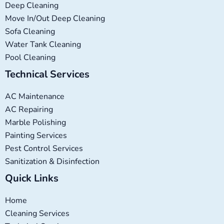
Deep Cleaning
Move In/Out Deep Cleaning
Sofa Cleaning
Water Tank Cleaning
Pool Cleaning
Technical Services
AC Maintenance
AC Repairing
Marble Polishing
Painting Services
Pest Control Services
Sanitization & Disinfection
Quick Links
Home
Cleaning Services