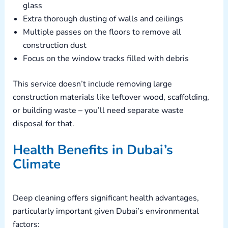
glass
Extra thorough dusting of walls and ceilings
Multiple passes on the floors to remove all
construction dust
Focus on the window tracks filled with debris
This service doesn’t include removing large
construction materials like leftover wood, scaffolding,
or building waste – you’ll need separate waste
disposal for that.
Health Benefits in Dubai’s
Climate
Deep cleaning offers significant health advantages,
particularly important given Dubai’s environmental
factors: