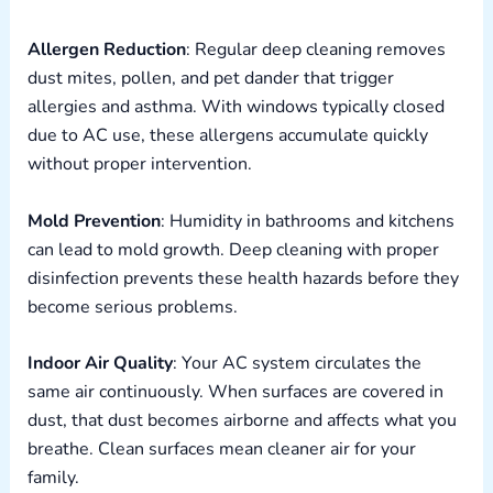
Allergen Reduction
: Regular deep cleaning removes
dust mites, pollen, and pet dander that trigger
allergies and asthma. With windows typically closed
due to AC use, these allergens accumulate quickly
without proper intervention.
Mold Prevention
: Humidity in bathrooms and kitchens
can lead to mold growth. Deep cleaning with proper
disinfection prevents these health hazards before they
become serious problems.
Indoor Air Quality
: Your AC system circulates the
same air continuously. When surfaces are covered in
dust, that dust becomes airborne and affects what you
breathe. Clean surfaces mean cleaner air for your
family.