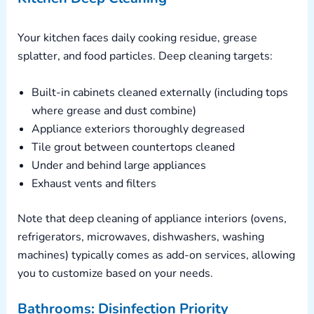
Your kitchen faces daily cooking residue, grease
splatter, and food particles. Deep cleaning targets:
Built-in cabinets cleaned externally (including tops
where grease and dust combine)
Appliance exteriors thoroughly degreased
Tile grout between countertops cleaned
Under and behind large appliances
Exhaust vents and filters
Note that deep cleaning of appliance interiors (ovens,
refrigerators, microwaves, dishwashers, washing
machines) typically comes as add-on services, allowing
you to customize based on your needs.
Bathrooms: Disinfection Priority