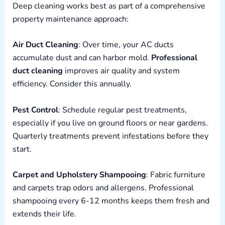
Deep cleaning works best as part of a comprehensive
property maintenance approach:
Air Duct Cleaning
: Over time, your AC ducts
accumulate dust and can harbor mold.
Professional
duct cleaning
improves air quality and system
efficiency. Consider this annually.
Pest Control
: Schedule regular pest treatments,
especially if you live on ground floors or near gardens.
Quarterly treatments prevent infestations before they
start.
Carpet and Upholstery Shampooing
: Fabric furniture
and carpets trap odors and allergens. Professional
shampooing every 6-12 months keeps them fresh and
extends their life.