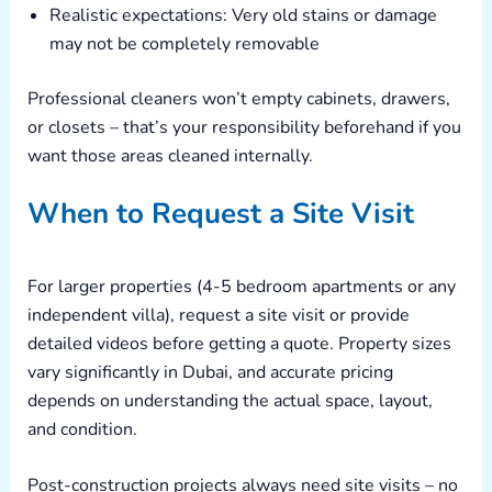
Realistic expectations: Very old stains or damage
may not be completely removable
Professional cleaners won’t empty cabinets, drawers,
or closets – that’s your responsibility beforehand if you
want those areas cleaned internally.
When to Request a Site Visit
For larger properties (4-5 bedroom apartments or any
independent villa), request a site visit or provide
detailed videos before getting a quote. Property sizes
vary significantly in Dubai, and accurate pricing
depends on understanding the actual space, layout,
and condition.
Post-construction projects always need site visits – no