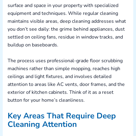
surface and space in your property with specialized
equipment and techniques. While regular cleaning
maintains visible areas, deep cleaning addresses what
you don’t see daily: the grime behind appliances, dust
settled on ceiling fans, residue in window tracks, and
buildup on baseboards.
The process uses professional-grade floor scrubbing
machines rather than simple mopping, reaches high
ceilings and light fixtures, and involves detailed
attention to areas like AC vents, door frames, and the
exterior of kitchen cabinets. Think of it as a reset
button for your home’s cleanliness.
Key Areas That Require Deep
Cleaning Attention