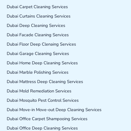
Dubai Carpet Cleaning Services
Dubai Curtains Cleaning Services
Dubai Deep Cleaning Services
Dubai Facade Cleaning Services
Dubai Floor Deep Clenaing Services
Dubai Garage Cleaning Services
Dubai Home Deep Cleaning Services
Dubai Marble Polishing Services
Dubai Mattress Deep Cleaning Services
Dubai Mold Remediation Services
Dubai Mosquito Pest Control Services
Dubai Move-in Move-out Deep Cleaning Services
Dubai Office Carpet Shampooing Services
Dubai Office Deep Cleaning Services