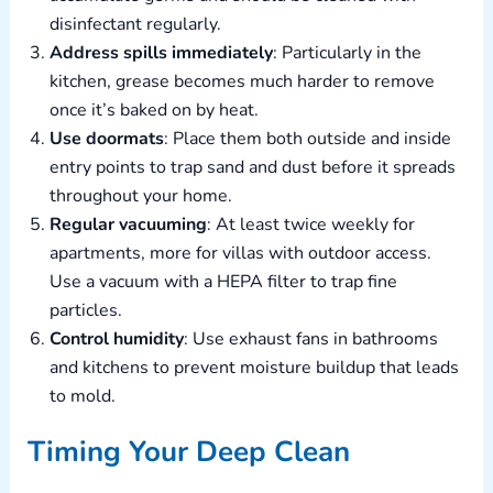
disinfectant regularly.
Address spills immediately
: Particularly in the
kitchen, grease becomes much harder to remove
once it’s baked on by heat.
Use doormats
: Place them both outside and inside
entry points to trap sand and dust before it spreads
throughout your home.
Regular vacuuming
: At least twice weekly for
apartments, more for villas with outdoor access.
Use a vacuum with a HEPA filter to trap fine
particles.
Control humidity
: Use exhaust fans in bathrooms
and kitchens to prevent moisture buildup that leads
to mold.
Timing Your Deep Clean