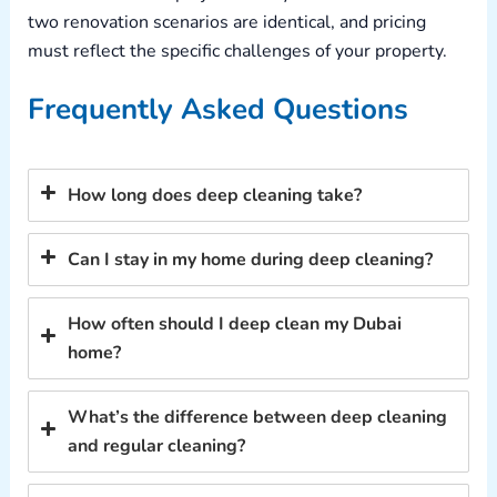
two renovation scenarios are identical, and pricing
must reflect the specific challenges of your property.
Frequently Asked Questions
How long does deep cleaning take?
Can I stay in my home during deep cleaning?
How often should I deep clean my Dubai
home?
What’s the difference between deep cleaning
and regular cleaning?