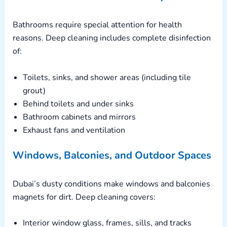
Bathrooms require special attention for health
reasons. Deep cleaning includes complete disinfection
of:
Toilets, sinks, and shower areas (including tile
grout)
Behind toilets and under sinks
Bathroom cabinets and mirrors
Exhaust fans and ventilation
Windows, Balconies, and Outdoor Spaces
Dubai’s dusty conditions make windows and balconies
magnets for dirt. Deep cleaning covers:
Interior window glass, frames, sills, and tracks