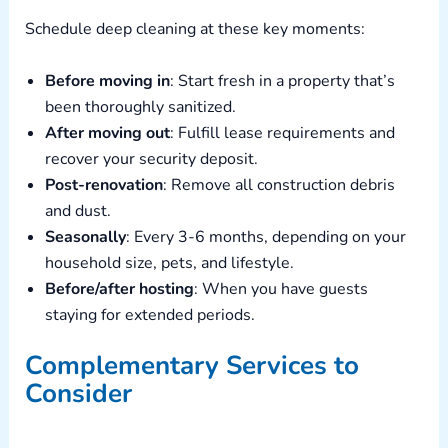
Schedule deep cleaning at these key moments:
Before moving in
: Start fresh in a property that’s
been thoroughly sanitized.
After moving out
: Fulfill lease requirements and
recover your security deposit.
Post-renovation
: Remove all construction debris
and dust.
Seasonally
: Every 3-6 months, depending on your
household size, pets, and lifestyle.
Before/after hosting
: When you have guests
staying for extended periods.
Complementary Services to
Consider