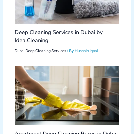
Deep Cleaning Services in Dubai by
IdealCleaning
Dubai Deep Cleaning Services
/ By
Husnain Iqbal
Apartment Deep Cleaning Prices in Dubai