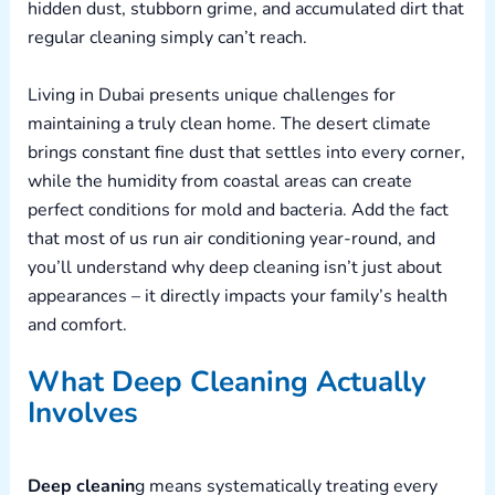
hidden dust, stubborn grime, and accumulated dirt that
regular cleaning simply can’t reach.
Living in Dubai presents unique challenges for
maintaining a truly clean home. The desert climate
brings constant fine dust that settles into every corner,
while the humidity from coastal areas can create
perfect conditions for mold and bacteria. Add the fact
that most of us run air conditioning year-round, and
you’ll understand why deep cleaning isn’t just about
appearances – it directly impacts your family’s health
and comfort.
What Deep Cleaning Actually
Involves
Deep cleanin
g means systematically treating every