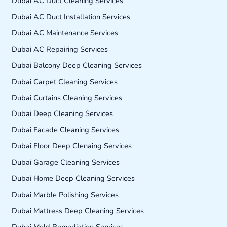
Dubai AC Duct Cleaning Services
Dubai AC Duct Installation Services
Dubai AC Maintenance Services
Dubai AC Repairing Services
Dubai Balcony Deep Cleaning Services
Dubai Carpet Cleaning Services
Dubai Curtains Cleaning Services
Dubai Deep Cleaning Services
Dubai Facade Cleaning Services
Dubai Floor Deep Clenaing Services
Dubai Garage Cleaning Services
Dubai Home Deep Cleaning Services
Dubai Marble Polishing Services
Dubai Mattress Deep Cleaning Services