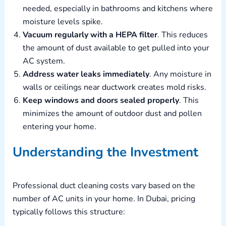
needed, especially in bathrooms and kitchens where
moisture levels spike.
Vacuum regularly with a HEPA filter
. This reduces
the amount of dust available to get pulled into your
AC system.
Address water leaks immediately
. Any moisture in
walls or ceilings near ductwork creates mold risks.
Keep windows and doors sealed properly
. This
minimizes the amount of outdoor dust and pollen
entering your home.
Understanding the Investment
Professional duct cleaning costs vary based on the
number of AC units in your home. In Dubai, pricing
typically follows this structure: