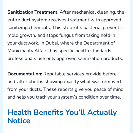
Sanitization Treatment
: After mechanical cleaning, the
entire duct system receives treatment with approved
sanitizing chemicals. This step kills bacteria, prevents
mold growth, and stops fungus from taking hold in
your ductwork. In Dubai, where the Department of
Municipality Affairs has specific health standards,
professionals use only approved sanitization products.
Documentation:
Reputable services provide before-
and-after photos showing exactly what was removed
from your ducts. These reports give you peace of mind
and help you track your system’s condition over time.
Health Benefits You’ll Actually
Notice