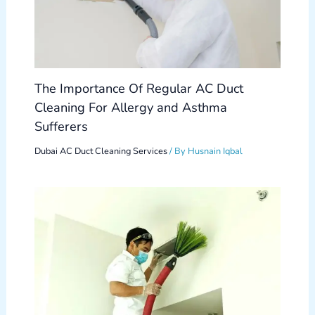
The Importance Of Regular AC Duct
Cleaning For Allergy and Asthma
Sufferers
Dubai AC Duct Cleaning Services
/ By
Husnain Iqbal