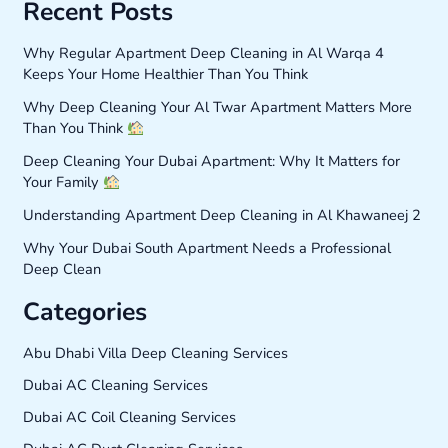
Recent Posts
Why Regular Apartment Deep Cleaning in Al Warqa 4
Keeps Your Home Healthier Than You Think
Why Deep Cleaning Your Al Twar Apartment Matters More
Than You Think
Deep Cleaning Your Dubai Apartment: Why It Matters for
Your Family
Understanding Apartment Deep Cleaning in Al Khawaneej 2
Why Your Dubai South Apartment Needs a Professional
Deep Clean
Categories
Abu Dhabi Villa Deep Cleaning Services
Dubai AC Cleaning Services
Dubai AC Coil Cleaning Services