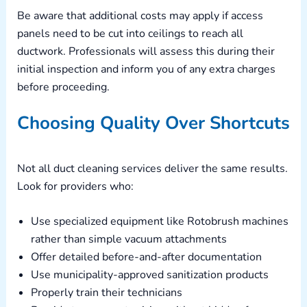
Be aware that additional costs may apply if access
panels need to be cut into ceilings to reach all
ductwork. Professionals will assess this during their
initial inspection and inform you of any extra charges
before proceeding.
Choosing Quality Over Shortcuts
Not all duct cleaning services deliver the same results.
Look for providers who:
Use specialized equipment like Rotobrush machines
rather than simple vacuum attachments
Offer detailed before-and-after documentation
Use municipality-approved sanitization products
Properly train their technicians