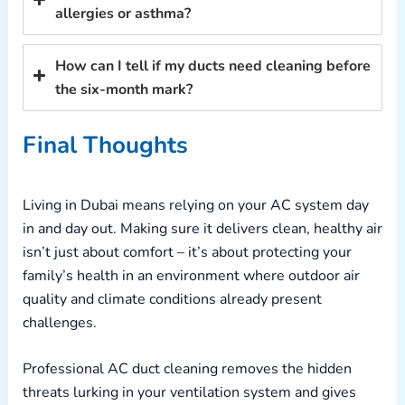
allergies or asthma?
How can I tell if my ducts need cleaning before
the six-month mark?
Final Thoughts
Living in Dubai means relying on your AC system day
in and day out. Making sure it delivers clean, healthy air
isn’t just about comfort – it’s about protecting your
family’s health in an environment where outdoor air
quality and climate conditions already present
challenges.
Professional AC duct cleaning removes the hidden
threats lurking in your ventilation system and gives