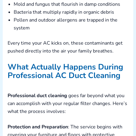
Mold and fungus that flourish in damp conditions
Bacteria that multiply rapidly in organic debris
Pollen and outdoor allergens are trapped in the
system
Every time your AC kicks on, these contaminants get
pushed directly into the air your family breathes.
What Actually Happens During
Professional AC Duct Cleaning
Professional duct cleaning
goes far beyond what you
can accomplish with your regular filter changes. Here’s
what the process involves:
Protection and Preparation
: The service begins with
covering your furniture and floors with protective