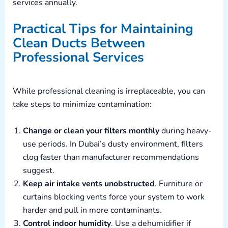
services annually.
Practical Tips for Maintaining
Clean Ducts Between
Professional Services
While professional cleaning is irreplaceable, you can
take steps to minimize contamination:
Change or clean your filters monthly
during heavy-
use periods. In Dubai’s dusty environment, filters
clog faster than manufacturer recommendations
suggest.
Keep air intake vents unobstructed
. Furniture or
curtains blocking vents force your system to work
harder and pull in more contaminants.
Control indoor humidity
. Use a dehumidifier if