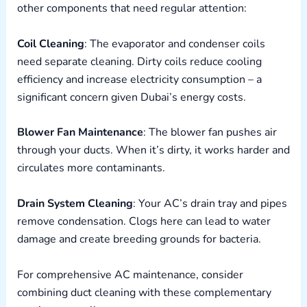
other components that need regular attention:
Coil Cleaning
: The evaporator and condenser coils
need separate cleaning. Dirty coils reduce cooling
efficiency and increase electricity consumption – a
significant concern given Dubai’s energy costs.
Blower Fan Maintenance
: The blower fan pushes air
through your ducts. When it’s dirty, it works harder and
circulates more contaminants.
Drain System Cleaning
: Your AC’s drain tray and pipes
remove condensation. Clogs here can lead to water
damage and create breeding grounds for bacteria.
For comprehensive AC maintenance, consider
combining duct cleaning with these complementary