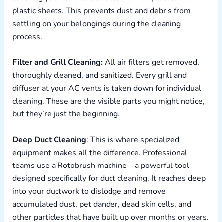
plastic sheets. This prevents dust and debris from
settling on your belongings during the cleaning
process.
Filter and Grill Cleaning:
All air filters get removed,
thoroughly cleaned, and sanitized. Every grill and
diffuser at your AC vents is taken down for individual
cleaning. These are the visible parts you might notice,
but they’re just the beginning.
Deep Duct Cleaning
: This is where specialized
equipment makes all the difference. Professional
teams use a Rotobrush machine – a powerful tool
designed specifically for duct cleaning. It reaches deep
into your ductwork to dislodge and remove
accumulated dust, pet dander, dead skin cells, and
other particles that have built up over months or years.