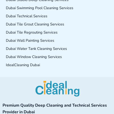
Dubai Swimming Pool Cleaning Services
Dubai Technical Services
Dubai Tile Grout Cleaning Services
Dubai Tile Regrouting Services
Dubai Wall Painting Services
Dubai Water Tank Cleaning Services
Dubai Window Cleaning Services
IdealCleaning Dubai
Facebook
Instagram
TikTok
YouTube
Premium Quality Deep Cleaning and Technical Services
Provider in Dubai