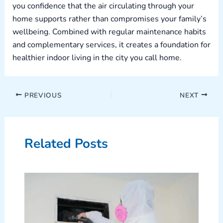
you confidence that the air circulating through your
home supports rather than compromises your family’s
wellbeing. Combined with regular maintenance habits
and complementary services, it creates a foundation for
healthier indoor living in the city you call home.
PREVIOUS
NEXT
Related Posts