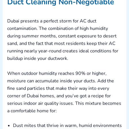
Duct Cleaning Non-Negotiable
Dubai presents a perfect storm for AC duct
contamination. The combination of high humidity
during summer months, constant exposure to desert
sand, and the fact that most residents keep their AC
running nearly year-round creates ideal conditions for
buildup inside your ductwork.
When outdoor humidity reaches 90% or higher,
moisture can accumulate inside your ducts. Add the
fine sand particles that make their way into every
corner of Dubai homes, and you’ve got a recipe for
serious indoor air quality issues. This mixture becomes
a comfortable home for:
Dust mites that thrive in warm, humid environments