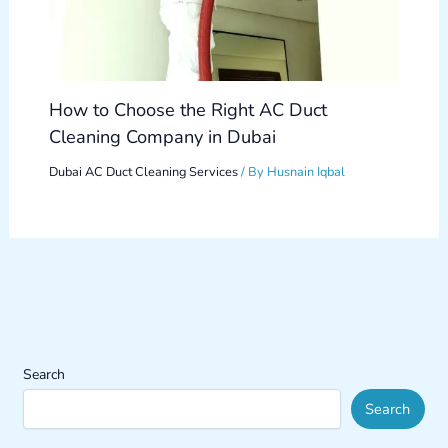
How to Choose the Right AC Duct
Cleaning Company in Dubai
Dubai AC Duct Cleaning Services
/ By
Husnain Iqbal
Search
Search