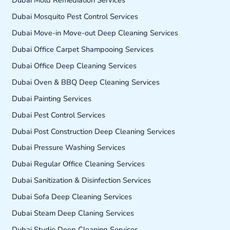
Dubai Mold Remediation Services
Dubai Mosquito Pest Control Services
Dubai Move-in Move-out Deep Cleaning Services
Dubai Office Carpet Shampooing Services
Dubai Office Deep Cleaning Services
Dubai Oven & BBQ Deep Cleaning Services
Dubai Painting Services
Dubai Pest Control Services
Dubai Post Construction Deep Cleaning Services
Dubai Pressure Washing Services
Dubai Regular Office Cleaning Services
Dubai Sanitization & Disinfection Services
Dubai Sofa Deep Cleaning Services
Dubai Steam Deep Claning Services
Dubai Studio Deep Cleaning Services