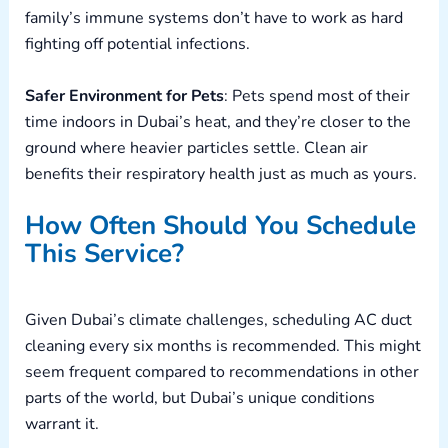
family’s immune systems don’t have to work as hard
fighting off potential infections.
Safer Environment for Pets
: Pets spend most of their
time indoors in Dubai’s heat, and they’re closer to the
ground where heavier particles settle. Clean air
benefits their respiratory health just as much as yours.
How Often Should You Schedule
This Service?
Given Dubai’s climate challenges, scheduling AC duct
cleaning every six months is recommended. This might
seem frequent compared to recommendations in other
parts of the world, but Dubai’s unique conditions
warrant it.