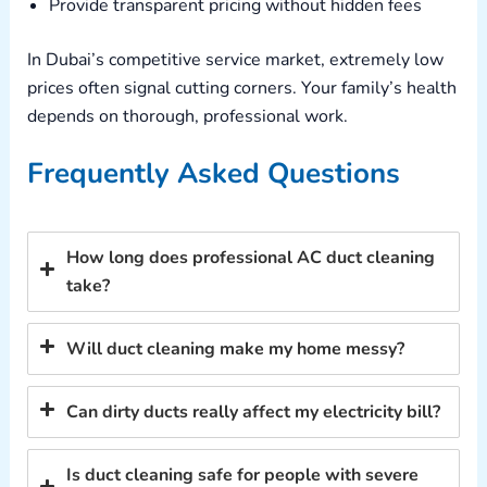
Provide transparent pricing without hidden fees
In Dubai’s competitive service market, extremely low
prices often signal cutting corners. Your family’s health
depends on thorough, professional work.
Frequently Asked Questions
How long does professional AC duct cleaning
take?
Will duct cleaning make my home messy?
Can dirty ducts really affect my electricity bill?
Is duct cleaning safe for people with severe