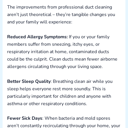
The improvements from professional duct cleaning
aren’t just theoretical – they’re tangible changes you
and your family will experience:
Reduced Allergy Symptoms:
If you or your family
members suffer from sneezing, itchy eyes, or
respiratory irritation at home, contaminated ducts
could be the culprit. Clean ducts mean fewer airborne
allergens circulating through your living space.
Better Sleep Quality
: Breathing clean air while you
sleep helps everyone rest more soundly. This is
particularly important for children and anyone with
asthma or other respiratory conditions.
Fewer Sick Days
: When bacteria and mold spores
aren’t constantly recirculating through your home, your