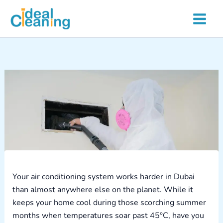
Skip
to
content
Your air conditioning system works harder in Dubai
than almost anywhere else on the planet. While it
keeps your home cool during those scorching summer
months when temperatures soar past 45°C, have you