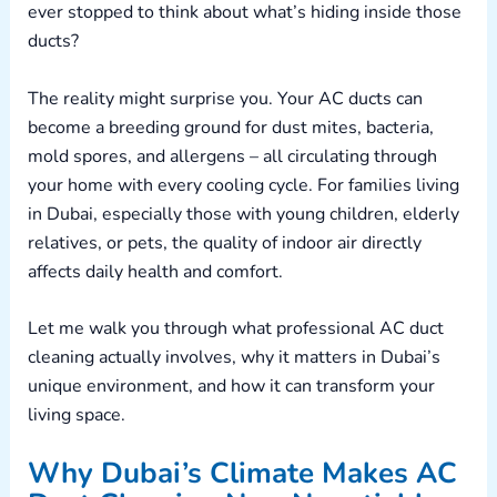
ever stopped to think about what’s hiding inside those
ducts?
The reality might surprise you. Your AC ducts can
become a breeding ground for dust mites, bacteria,
mold spores, and allergens – all circulating through
your home with every cooling cycle. For families living
in Dubai, especially those with young children, elderly
relatives, or pets, the quality of indoor air directly
affects daily health and comfort.
Let me walk you through what professional AC duct
cleaning actually involves, why it matters in Dubai’s
unique environment, and how it can transform your
living space.
Why Dubai’s Climate Makes AC