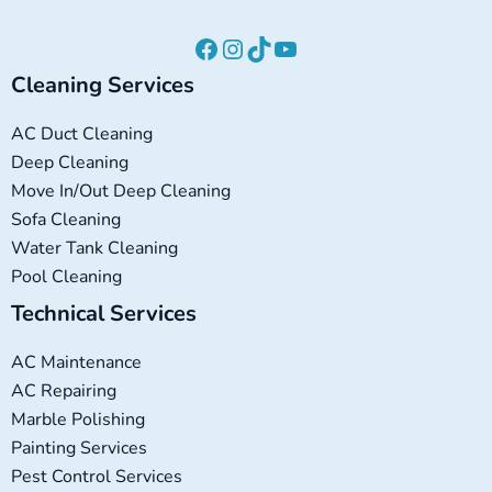
Cleaning Services
AC Duct Cleaning
Deep Cleaning
Move In/Out Deep Cleaning
Sofa Cleaning
Water Tank Cleaning
Pool Cleaning
Technical Services
AC Maintenance
AC Repairing
Marble Polishing
Painting Services
Pest Control Services