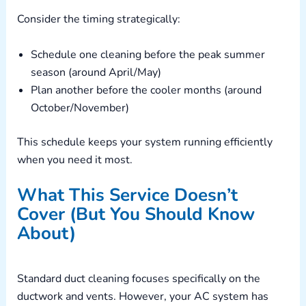
Consider the timing strategically:
Schedule one cleaning before the peak summer
season (around April/May)
Plan another before the cooler months (around
October/November)
This schedule keeps your system running efficiently
when you need it most.
What This Service Doesn’t
Cover (But You Should Know
About)
Standard duct cleaning focuses specifically on the
ductwork and vents. However, your AC system has