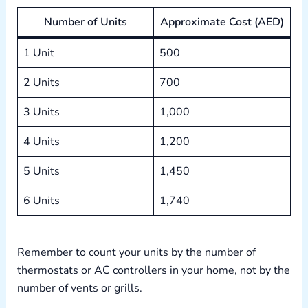
Number of Units
Approximate Cost (AED)
1 Unit
500
2 Units
700
3 Units
1,000
4 Units
1,200
5 Units
1,450
6 Units
1,740
Remember to count your units by the number of
thermostats or AC controllers in your home, not by the
number of vents or grills.