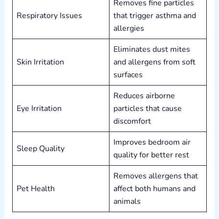
Removes fine particles
Respiratory Issues
that trigger asthma and
allergies
Eliminates dust mites
Skin Irritation
and allergens from soft
surfaces
Reduces airborne
Eye Irritation
particles that cause
discomfort
Improves bedroom air
Sleep Quality
quality for better rest
Removes allergens that
Pet Health
affect both humans and
animals