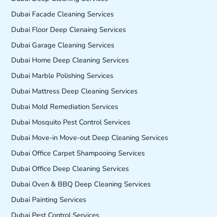
Dubai Facade Cleaning Services
Dubai Floor Deep Clenaing Services
Dubai Garage Cleaning Services
Dubai Home Deep Cleaning Services
Dubai Marble Polishing Services
Dubai Mattress Deep Cleaning Services
Dubai Mold Remediation Services
Dubai Mosquito Pest Control Services
Dubai Move-in Move-out Deep Cleaning Services
Dubai Office Carpet Shampooing Services
Dubai Office Deep Cleaning Services
Dubai Oven & BBQ Deep Cleaning Services
Dubai Painting Services
Dubai Pest Control Services