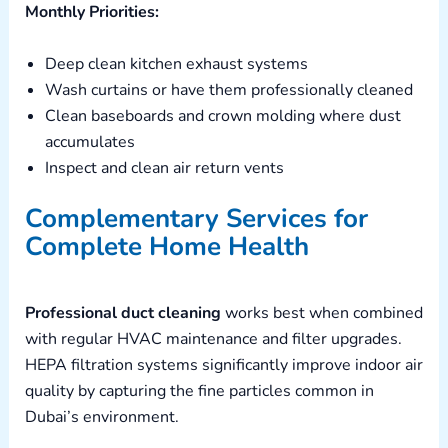
Monthly Priorities:
Deep clean kitchen exhaust systems
Wash curtains or have them professionally cleaned
Clean baseboards and crown molding where dust
accumulates
Inspect and clean air return vents
Complementary Services for
Complete Home Health
Professional duct cleaning
works best when combined
with regular HVAC maintenance and filter upgrades.
HEPA filtration systems significantly improve indoor air
quality by capturing the fine particles common in
Dubai’s environment.