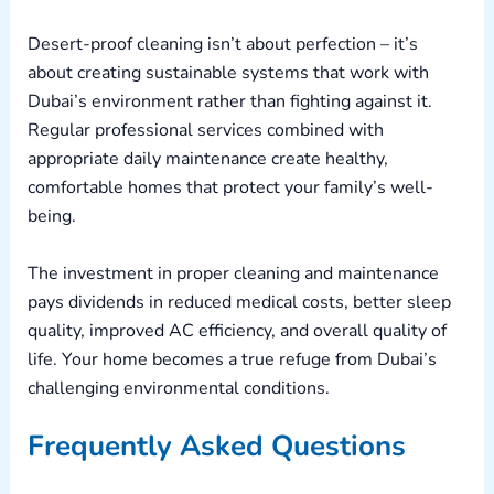
Desert-proof cleaning isn’t about perfection – it’s
about creating sustainable systems that work with
Dubai’s environment rather than fighting against it.
Regular professional services combined with
appropriate daily maintenance create healthy,
comfortable homes that protect your family’s well-
being.
The investment in proper cleaning and maintenance
pays dividends in reduced medical costs, better sleep
quality, improved AC efficiency, and overall quality of
life. Your home becomes a true refuge from Dubai’s
challenging environmental conditions.
Frequently Asked Questions