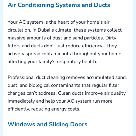
Air Conditioning Systems and Ducts
Your AC system is the heart of your home’s air
circulation. In Dubai’s climate, these systems collect
massive amounts of dust and sand particles. Dirty
filters and ducts don’t just reduce efficiency – they
actively spread contaminants throughout your home,
affecting your family’s respiratory health.
Professional duct cleaning removes accumulated sand,
dust, and biological contaminants that regular filter
changes can’t address. Clean ducts improve air quality
immediately and help your AC system run more
efficiently, reducing energy costs.
Windows and Sliding Doors