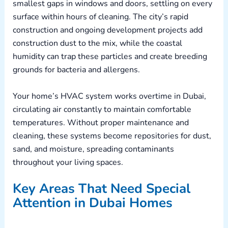
smallest gaps in windows and doors, settling on every
surface within hours of cleaning. The city’s rapid
construction and ongoing development projects add
construction dust to the mix, while the coastal
humidity can trap these particles and create breeding
grounds for bacteria and allergens.
Your home’s HVAC system works overtime in Dubai,
circulating air constantly to maintain comfortable
temperatures. Without proper maintenance and
cleaning, these systems become repositories for dust,
sand, and moisture, spreading contaminants
throughout your living spaces.
Key Areas That Need Special
Attention in Dubai Homes