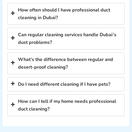
How often should I have professional duct
cleaning in Dubai?
Can regular cleaning services handle Dubai’s
dust problems?
What’s the difference between regular and
desert-proof cleaning?
Do I need different cleaning if I have pets?
How can I tell if my home needs professional
duct cleaning?