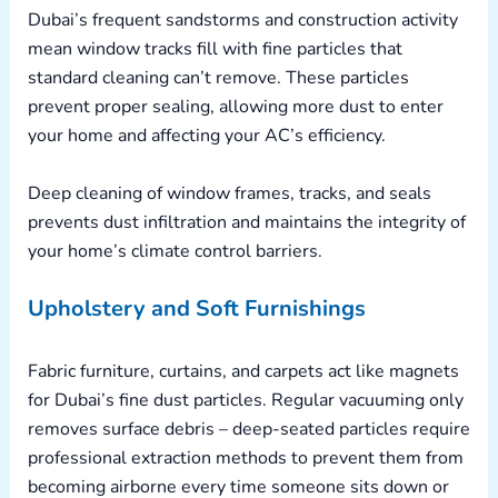
Dubai’s frequent sandstorms and construction activity
mean window tracks fill with fine particles that
standard cleaning can’t remove. These particles
prevent proper sealing, allowing more dust to enter
your home and affecting your AC’s efficiency.
Deep cleaning of window frames, tracks, and seals
prevents dust infiltration and maintains the integrity of
your home’s climate control barriers.
Upholstery and Soft Furnishings
Fabric furniture, curtains, and carpets act like magnets
for Dubai’s fine dust particles. Regular vacuuming only
removes surface debris – deep-seated particles require
professional extraction methods to prevent them from
becoming airborne every time someone sits down or