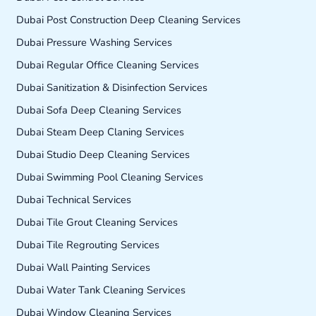
Dubai Post Construction Deep Cleaning Services
Dubai Pressure Washing Services
Dubai Regular Office Cleaning Services
Dubai Sanitization & Disinfection Services
Dubai Sofa Deep Cleaning Services
Dubai Steam Deep Claning Services
Dubai Studio Deep Cleaning Services
Dubai Swimming Pool Cleaning Services
Dubai Technical Services
Dubai Tile Grout Cleaning Services
Dubai Tile Regrouting Services
Dubai Wall Painting Services
Dubai Water Tank Cleaning Services
Dubai Window Cleaning Services