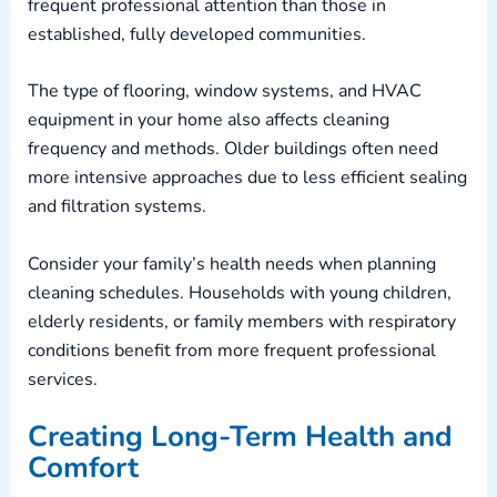
frequent professional attention than those in
established, fully developed communities.
The type of flooring, window systems, and HVAC
equipment in your home also affects cleaning
frequency and methods. Older buildings often need
more intensive approaches due to less efficient sealing
and filtration systems.
Consider your family’s health needs when planning
cleaning schedules. Households with young children,
elderly residents, or family members with respiratory
conditions benefit from more frequent professional
services.
Creating Long-Term Health and
Comfort