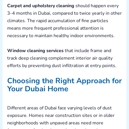
Carpet and upholstery cleaning
should happen every
3-4 months in Dubai, compared to twice yearly in other
climates. The rapid accumulation of fine particles
means more frequent professional attention is
necessary to maintain healthy indoor environments.
Window cleaning services
that include frame and
track deep cleaning complement interior air quality
efforts by preventing dust infiltration at entry points.
Choosing the Right Approach for
Your Dubai Home
Different areas of Dubai face varying levels of dust
exposure. Homes near construction sites or in older
neighborhoods with unpaved areas need more