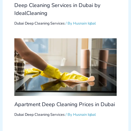
Deep Cleaning Services in Dubai by
IdealCleaning
Dubai Deep Cleaning Services
/ By
Husnain Iqbal
Apartment Deep Cleaning Prices in Dubai
Dubai Deep Cleaning Services
/ By
Husnain Iqbal