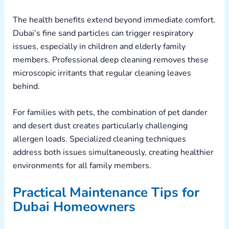
The health benefits extend beyond immediate comfort.
Dubai’s fine sand particles can trigger respiratory
issues, especially in children and elderly family
members. Professional deep cleaning removes these
microscopic irritants that regular cleaning leaves
behind.
For families with pets, the combination of pet dander
and desert dust creates particularly challenging
allergen loads. Specialized cleaning techniques
address both issues simultaneously, creating healthier
environments for all family members.
Practical Maintenance Tips for
Dubai Homeowners