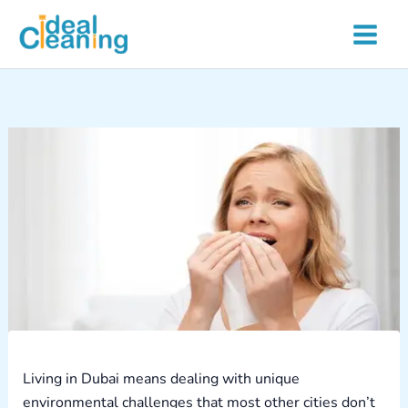
Skip
to
content
Living in Dubai means dealing with unique
environmental challenges that most other cities don’t