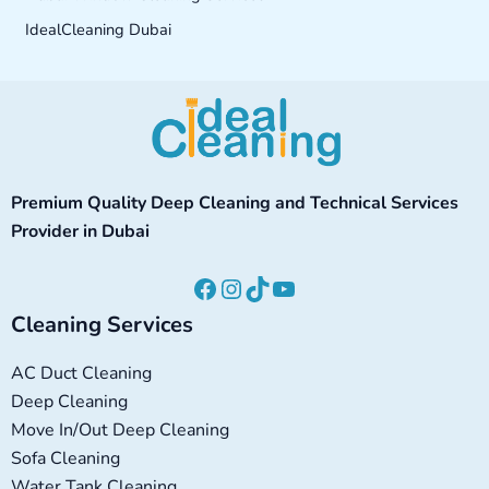
IdealCleaning Dubai
Facebook
Instagram
TikTok
YouTube
Premium Quality Deep Cleaning and Technical Services
Provider in Dubai
Cleaning Services
AC Duct Cleaning
Deep Cleaning
Move In/Out Deep Cleaning
Sofa Cleaning
Water Tank Cleaning