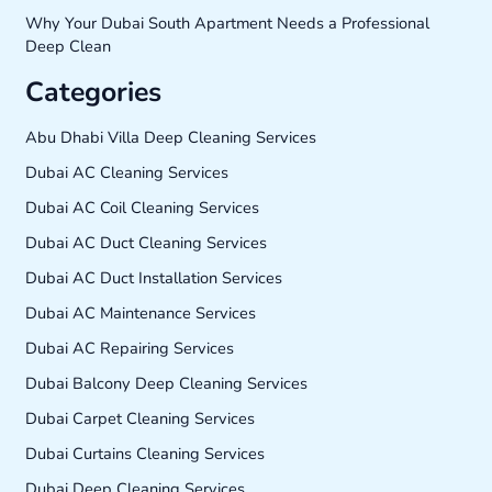
Why Your Dubai South Apartment Needs a Professional
Deep Clean
Categories
Abu Dhabi Villa Deep Cleaning Services
Dubai AC Cleaning Services
Dubai AC Coil Cleaning Services
Dubai AC Duct Cleaning Services
Dubai AC Duct Installation Services
Dubai AC Maintenance Services
Dubai AC Repairing Services
Dubai Balcony Deep Cleaning Services
Dubai Carpet Cleaning Services
Dubai Curtains Cleaning Services
Dubai Deep Cleaning Services