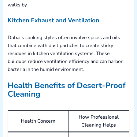
walks by.
Kitchen Exhaust and Ventilation
Dubai’s cooking styles often involve spices and oils
that combine with dust particles to create sticky
residues in kitchen ventilation systems. These
buildups reduce ventilation efficiency and can harbor
bacteria in the humid environment.
Health Benefits of Desert-Proof
Cleaning
How Professional
Health Concern
Cleaning Helps