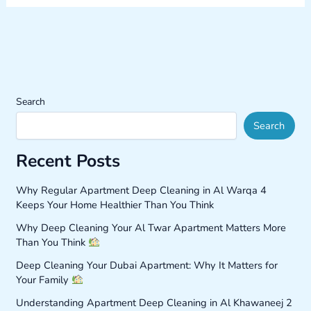
Search
Search
Recent Posts
Why Regular Apartment Deep Cleaning in Al Warqa 4
Keeps Your Home Healthier Than You Think
Why Deep Cleaning Your Al Twar Apartment Matters More
Than You Think
Deep Cleaning Your Dubai Apartment: Why It Matters for
Your Family
Understanding Apartment Deep Cleaning in Al Khawaneej 2