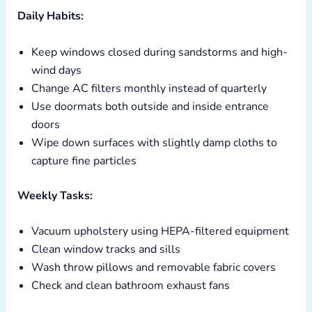
Daily Habits:
Keep windows closed during sandstorms and high-
wind days
Change AC filters monthly instead of quarterly
Use doormats both outside and inside entrance
doors
Wipe down surfaces with slightly damp cloths to
capture fine particles
Weekly Tasks:
Vacuum upholstery using HEPA-filtered equipment
Clean window tracks and sills
Wash throw pillows and removable fabric covers
Check and clean bathroom exhaust fans