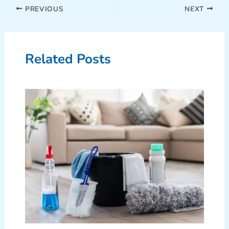
PREVIOUS
NEXT
Related Posts