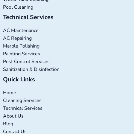
Pool Cleaning
Technical Services
AC Maintenance
AC Repairing
Marble Polishing
Painting Services
Pest Control Services
Sanitization & Disinfection
Quick Links
Home
Cleaning Services
Technical Services
About Us
Blog
Contact Us