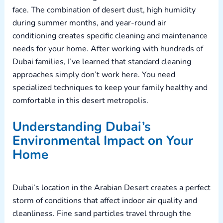
face. The combination of desert dust, high humidity
during summer months, and year-round air
conditioning creates specific cleaning and maintenance
needs for your home. After working with hundreds of
Dubai families, I’ve learned that standard cleaning
approaches simply don’t work here. You need
specialized techniques to keep your family healthy and
comfortable in this desert metropolis.
Understanding Dubai’s
Environmental Impact on Your
Home
Dubai’s location in the Arabian Desert creates a perfect
storm of conditions that affect indoor air quality and
cleanliness. Fine sand particles travel through the