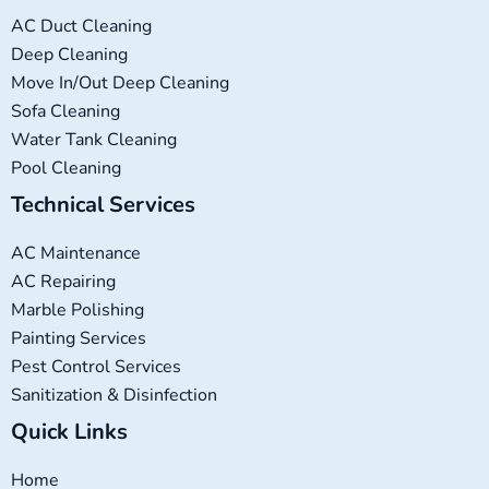
AC Duct Cleaning
Deep Cleaning
Move In/Out Deep Cleaning
Sofa Cleaning
Water Tank Cleaning
Pool Cleaning
Technical Services
AC Maintenance
AC Repairing
Marble Polishing
Painting Services
Pest Control Services
Sanitization & Disinfection
Quick Links
Home