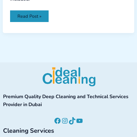
Read Post »
Facebook
Instagram
TikTok
YouTube
Premium Quality Deep Cleaning and Technical Services
Provider in Dubai
Cleaning Services