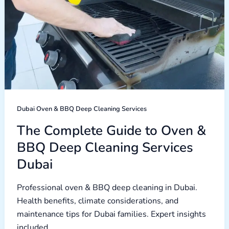
Cleaning
Services
Dubai
Dubai Oven & BBQ Deep Cleaning Services
The Complete Guide to Oven &
BBQ Deep Cleaning Services
Dubai
Professional oven & BBQ deep cleaning in Dubai.
Health benefits, climate considerations, and
maintenance tips for Dubai families. Expert insights
included.