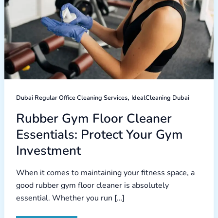
,
Dubai Regular Office Cleaning Services
IdealCleaning Dubai
Rubber Gym Floor Cleaner
Essentials: Protect Your Gym
Investment
When it comes to maintaining your fitness space, a
good rubber gym floor cleaner is absolutely
essential. Whether you run […]