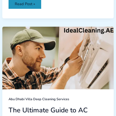
Read Post »
The
Ultimate
Guide
to
AC
Repair:
Common
Issues
and
Solutions
Abu Dhabi Villa Deep Cleaning Services
The Ultimate Guide to AC