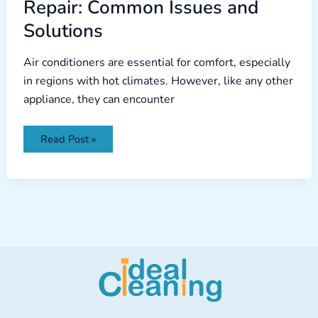
Repair: Common Issues and
Solutions
Air conditioners are essential for comfort, especially
in regions with hot climates. However, like any other
appliance, they can encounter
Read Post »
Facebook
Instagram
TikTok
YouTube