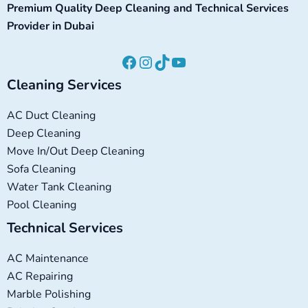
Premium Quality Deep Cleaning and Technical Services
Provider in Dubai
Cleaning Services
AC Duct Cleaning
Deep Cleaning
Move In/Out Deep Cleaning
Sofa Cleaning
Water Tank Cleaning
Pool Cleaning
Technical Services
AC Maintenance
AC Repairing
Marble Polishing