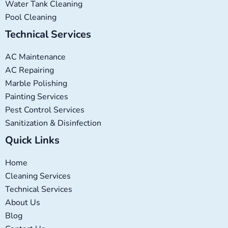
Water Tank Cleaning
Pool Cleaning
Technical Services
AC Maintenance
AC Repairing
Marble Polishing
Painting Services
Pest Control Services
Sanitization & Disinfection
Quick Links
Home
Cleaning Services
Technical Services
About Us
Blog