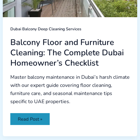
Homeowner’s
Checklist
Dubai Balcony Deep Cleaning Services
Balcony Floor and Furniture
Cleaning: The Complete Dubai
Homeowner’s Checklist
Master balcony maintenance in Dubai’s harsh climate
with our expert guide covering floor cleaning,
furniture care, and seasonal maintenance tips
specific to UAE properties.
Read Post »