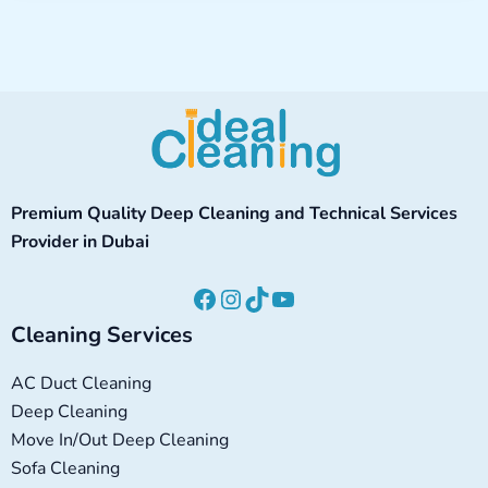
Facebook
Instagram
TikTok
YouTube
Premium Quality Deep Cleaning and Technical Services
Provider in Dubai
Cleaning Services
AC Duct Cleaning
Deep Cleaning
Move In/Out Deep Cleaning
Sofa Cleaning