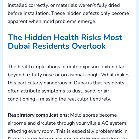
installed correctly, or materials weren’t fully dried
before installation. These hidden defects only become
apparent when mold problems emerge.
The Hidden Health Risks Most
Dubai Residents Overlook
The health implications of mold exposure extend far
beyond a stuffy nose or occasional cough. What makes
this particularly dangerous in Dubai is that residents
often attribute symptoms to dust, sand, or air
conditioning – missing the real culprit entirely.
Respiratory complications:
Mold spores become
airborne and circulate through your villa’s AC system,
affecting every room. This is especially problematic in