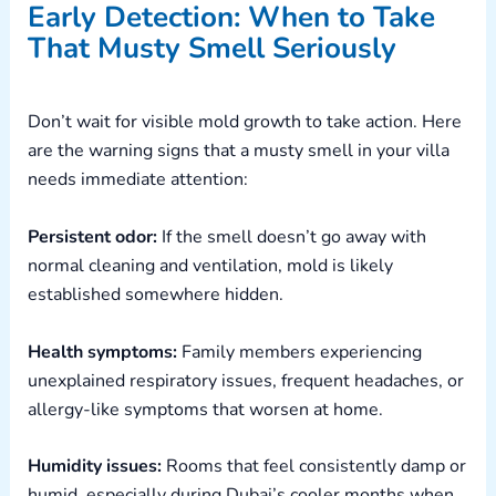
Early Detection: When to Take
That Musty Smell Seriously
Don’t wait for visible mold growth to take action. Here
are the warning signs that a musty smell in your villa
needs immediate attention:
Persistent odor:
If the smell doesn’t go away with
normal cleaning and ventilation, mold is likely
established somewhere hidden.
Health symptoms:
Family members experiencing
unexplained respiratory issues, frequent headaches, or
allergy-like symptoms that worsen at home.
Humidity issues:
Rooms that feel consistently damp or
humid, especially during Dubai’s cooler months when