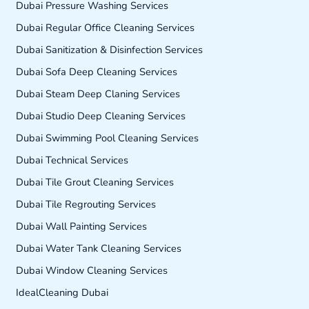
Dubai Pressure Washing Services
Dubai Regular Office Cleaning Services
Dubai Sanitization & Disinfection Services
Dubai Sofa Deep Cleaning Services
Dubai Steam Deep Claning Services
Dubai Studio Deep Cleaning Services
Dubai Swimming Pool Cleaning Services
Dubai Technical Services
Dubai Tile Grout Cleaning Services
Dubai Tile Regrouting Services
Dubai Wall Painting Services
Dubai Water Tank Cleaning Services
Dubai Window Cleaning Services
IdealCleaning Dubai