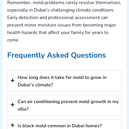
Remember, mold problems rarely resolve themselves,
especially in Dubai’s challenging climate conditions.
Early detection and professional assessment can
prevent minor moisture issues from becoming major
health hazards that affect your family for years to
come.
Frequently Asked Questions
How long does it take for mold to grow in
Dubai’s climate?
Can air conditioning prevent mold growth in my
villa?
Is black mold common in Dubai homes?