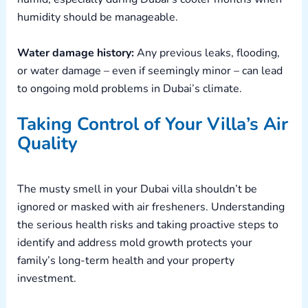
humidity should be manageable.
Water damage history:
Any previous leaks, flooding,
or water damage – even if seemingly minor – can lead
to ongoing mold problems in Dubai’s climate.
Taking Control of Your Villa’s Air
Quality
The musty smell in your Dubai villa shouldn’t be
ignored or masked with air fresheners. Understanding
the serious health risks and taking proactive steps to
identify and address mold growth protects your
family’s long-term health and your property
investment.