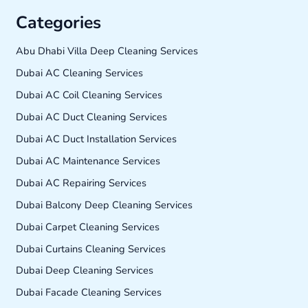
Categories
Abu Dhabi Villa Deep Cleaning Services
Dubai AC Cleaning Services
Dubai AC Coil Cleaning Services
Dubai AC Duct Cleaning Services
Dubai AC Duct Installation Services
Dubai AC Maintenance Services
Dubai AC Repairing Services
Dubai Balcony Deep Cleaning Services
Dubai Carpet Cleaning Services
Dubai Curtains Cleaning Services
Dubai Deep Cleaning Services
Dubai Facade Cleaning Services