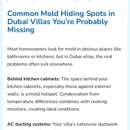
Common Mold Hiding Spots in
Dubai Villas You’re Probably
Missing
Most homeowners look for mold in obvious places like
bathrooms or kitchens, but in Dubai villas, the real
problems often lurk elsewhere.
Behind kitchen cabinets:
The space behind your
kitchen cabinets, especially those against exterior
walls, is a mold hotspot. Condensation from
temperature differences combines with cooking
moisture, creating ideal conditions.
AC ducting
systems:
Your villa’s extensive ductwork