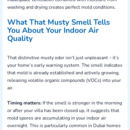
washing and drying creates perfect mold conditions.
What That Musty Smell Tells
You About Your Indoor Air
Quality
That distinctive musty odor isn’t just unpleasant – it’s
your home’s early warning system. The smell indicates
that mold is already established and actively growing,
releasing volatile organic compounds (VOCs) into your
air.
Timing matters:
If the smell is stronger in the morning
or after your villa has been closed up, it suggests that
mold spores are accumulating in your indoor air
overnight. This is particularly common in Dubai homes