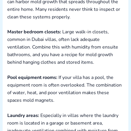
can harbor mold growth that spreads throughout the
entire home. Many residents never think to inspect or
clean these systems properly.
Master bedroom closets:
Large walk-in closets,
common in Dubai villas, often lack adequate
ventilation. Combine this with humidity from ensuite
bathrooms, and you have a recipe for mold growth
behind hanging clothes and stored items.
Pool equipment rooms:
If your villa has a pool, the
equipment room is often overlooked. The combination
of water, heat, and poor ventilation makes these
spaces mold magnets.
Laundry areas:
Especially in villas where the laundry
room is located in a garage or basement area,
inadequate ventilation combined with moisture from