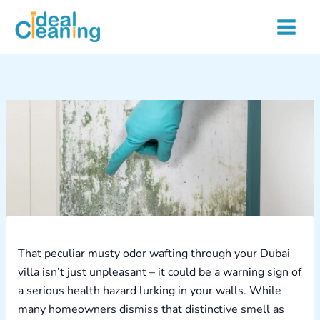
Skip
to
content
That peculiar musty odor wafting through your Dubai
villa isn’t just unpleasant – it could be a warning sign of
a serious health hazard lurking in your walls. While
many homeowners dismiss that distinctive smell as