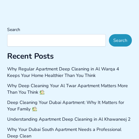
Search
Search
Recent Posts
Why Regular Apartment Deep Cleaning in Al Warqa 4
Keeps Your Home Healthier Than You Think
Why Deep Cleaning Your Al Twar Apartment Matters More
Than You Think
Deep Cleaning Your Dubai Apartment: Why It Matters for
Your Family
Understanding Apartment Deep Cleaning in Al Khawaneej 2
Why Your Dubai South Apartment Needs a Professional
Deep Clean