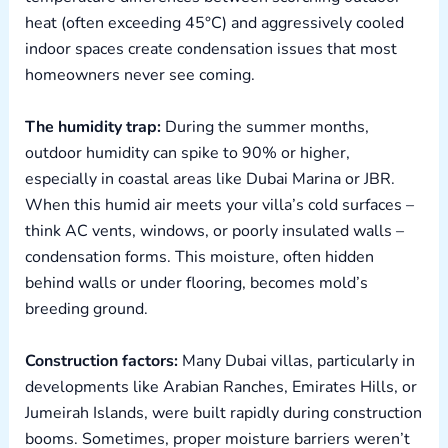
heat (often exceeding 45°C) and aggressively cooled
indoor spaces create condensation issues that most
homeowners never see coming.
The humidity trap:
During the summer months,
outdoor humidity can spike to 90% or higher,
especially in coastal areas like Dubai Marina or JBR.
When this humid air meets your villa’s cold surfaces –
think AC vents, windows, or poorly insulated walls –
condensation forms. This moisture, often hidden
behind walls or under flooring, becomes mold’s
breeding ground.
Construction factors:
Many Dubai villas, particularly in
developments like Arabian Ranches, Emirates Hills, or
Jumeirah Islands, were built rapidly during construction
booms. Sometimes, proper moisture barriers weren’t