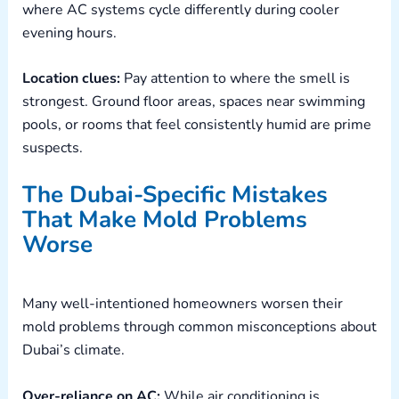
where AC systems cycle differently during cooler
evening hours.
Location clues:
Pay attention to where the smell is
strongest. Ground floor areas, spaces near swimming
pools, or rooms that feel consistently humid are prime
suspects.
The Dubai-Specific Mistakes
That Make Mold Problems
Worse
Many well-intentioned homeowners worsen their
mold problems through common misconceptions about
Dubai’s climate.
Over-reliance on AC:
While air conditioning is