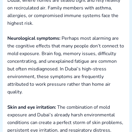
Dubai, where homes are sealed tight and rely heavily
on recirculated air. Family members with asthma,
allergies, or compromised immune systems face the
highest risk.
Neurological symptoms:
Perhaps most alarming are
the cognitive effects that many people don’t connect to
mold exposure. Brain fog, memory issues, difficulty
concentrating, and unexplained fatigue are common
but often misdiagnosed. In Dubai’s high-stress
environment, these symptoms are frequently
attributed to work pressure rather than home air
quality.
Skin and eye irritation:
The combination of mold
exposure and Dubai’s already harsh environmental
conditions can create a perfect storm of skin problems,
persistent eye irritation, and respiratory distress.