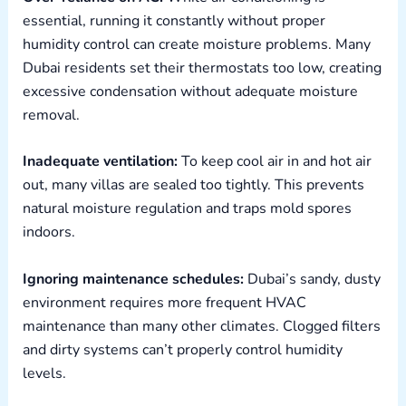
essential, running it constantly without proper
humidity control can create moisture problems. Many
Dubai residents set their thermostats too low, creating
excessive condensation without adequate moisture
removal.
Inadequate ventilation:
To keep cool air in and hot air
out, many villas are sealed too tightly. This prevents
natural moisture regulation and traps mold spores
indoors.
Ignoring maintenance schedules:
Dubai’s sandy, dusty
environment requires more frequent HVAC
maintenance than many other climates. Clogged filters
and dirty systems can’t properly control humidity
levels.