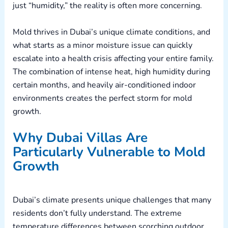
just “humidity,” the reality is often more concerning.
Mold thrives in Dubai’s unique climate conditions, and
what starts as a minor moisture issue can quickly
escalate into a health crisis affecting your entire family.
The combination of intense heat, high humidity during
certain months, and heavily air-conditioned indoor
environments creates the perfect storm for mold
growth.
Why Dubai Villas Are
Particularly Vulnerable to Mold
Growth
Dubai’s climate presents unique challenges that many
residents don’t fully understand. The extreme
temperature differences between scorching outdoor