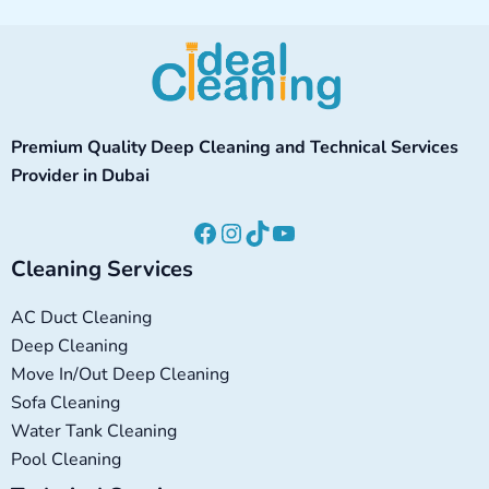
Facebook
Instagram
TikTok
YouTube
Premium Quality Deep Cleaning and Technical Services
Provider in Dubai
Cleaning Services
AC Duct Cleaning
Deep Cleaning
Move In/Out Deep Cleaning
Sofa Cleaning
Water Tank Cleaning
Pool Cleaning