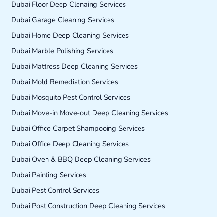
Dubai Floor Deep Clenaing Services
Dubai Garage Cleaning Services
Dubai Home Deep Cleaning Services
Dubai Marble Polishing Services
Dubai Mattress Deep Cleaning Services
Dubai Mold Remediation Services
Dubai Mosquito Pest Control Services
Dubai Move-in Move-out Deep Cleaning Services
Dubai Office Carpet Shampooing Services
Dubai Office Deep Cleaning Services
Dubai Oven & BBQ Deep Cleaning Services
Dubai Painting Services
Dubai Pest Control Services
Dubai Post Construction Deep Cleaning Services