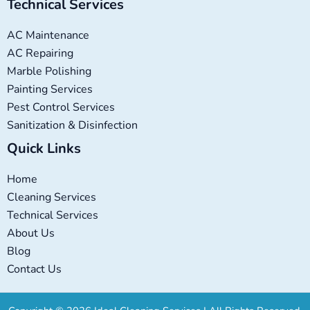
Technical Services
AC Maintenance
AC Repairing
Marble Polishing
Painting Services
Pest Control Services
Sanitization & Disinfection
Quick Links
Home
Cleaning Services
Technical Services
About Us
Blog
Contact Us