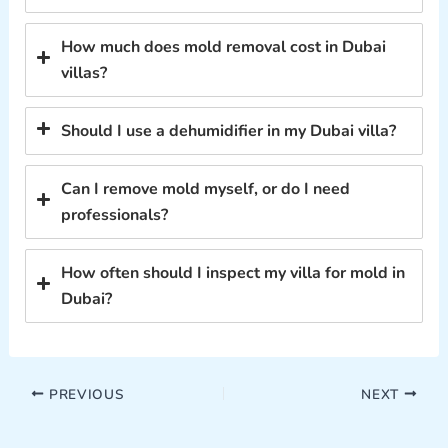
How much does mold removal cost in Dubai
villas?
Should I use a dehumidifier in my Dubai villa?
Can I remove mold myself, or do I need
professionals?
How often should I inspect my villa for mold in
Dubai?
PREVIOUS
NEXT