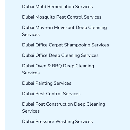
Dubai Mold Remediation Services
Dubai Mosquito Pest Control Services
Dubai Move-in Move-out Deep Cleaning
Services
Dubai Office Carpet Shampooing Services
Dubai Office Deep Cleaning Services
Dubai Oven & BBQ Deep Cleaning
Services
Dubai Painting Services
Dubai Pest Control Services
Dubai Post Construction Deep Cleaning
Services
Dubai Pressure Washing Services