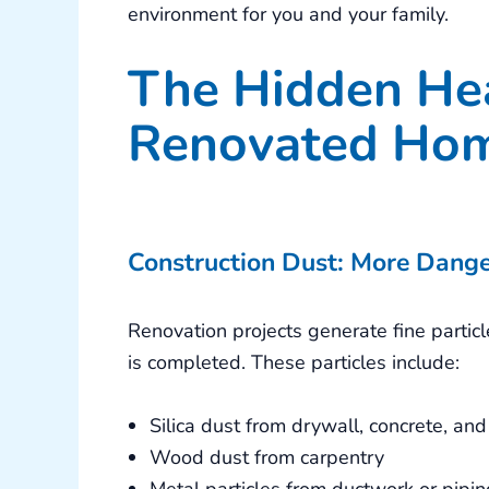
environment for you and your family.
The Hidden Hea
Renovated Ho
Construction Dust: More Dang
Renovation projects generate fine partic
is completed. These particles include:
Silica dust from drywall, concrete, a
Wood dust from carpentry
Metal particles from ductwork or piping