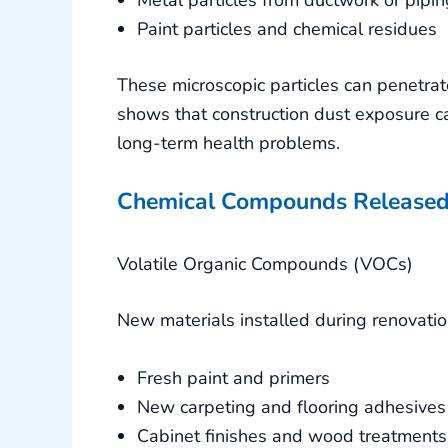
Paint particles and chemical residues
These microscopic particles can penetra
shows that construction dust exposure ca
long-term health problems.
Chemical Compounds Released
Volatile Organic Compounds (VOCs)
New materials installed during renovatio
Fresh paint and primers
New carpeting and flooring adhesives
Cabinet finishes and wood treatments