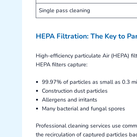
Single pass cleaning
HEPA Filtration: The Key to Pa
High-efficiency particulate Air (HEPA) fil
HEPA filters capture:
99.97% of particles as small as 0.3 m
Construction dust particles
Allergens and irritants
Many bacterial and fungal spores
Professional cleaning services use com
the recirculation of captured particles ba