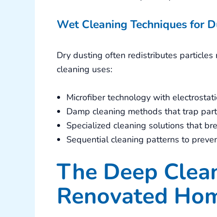
Wet Cleaning Techniques for D
Dry dusting often redistributes particle
cleaning uses:
Microfiber technology with electrostati
Damp cleaning methods that trap part
Specialized cleaning solutions that b
Sequential cleaning patterns to preve
The Deep Clean
Renovated Ho