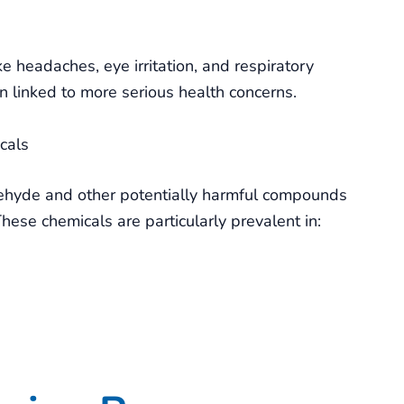
headaches, eye irritation, and respiratory
 linked to more serious health concerns.
cals
dehyde and other potentially harmful compounds
 These chemicals are particularly prevalent in: