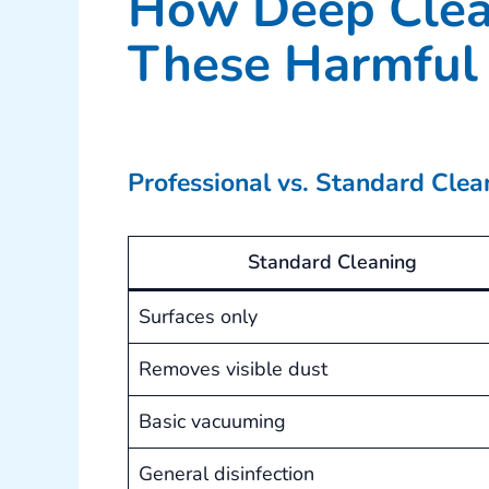
How Deep Clea
These Harmful 
Professional vs. Standard Cle
Standard Cleaning
Surfaces only
Removes visible dust
Basic vacuuming
General disinfection