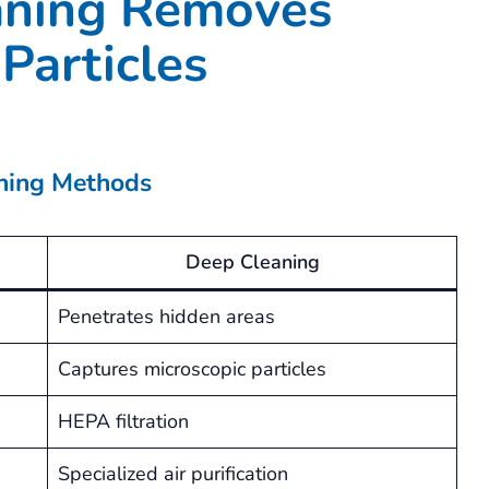
ning Removes
Particles
aning Methods
Deep Cleaning
Penetrates hidden areas
Captures microscopic particles
HEPA filtration
Specialized air purification