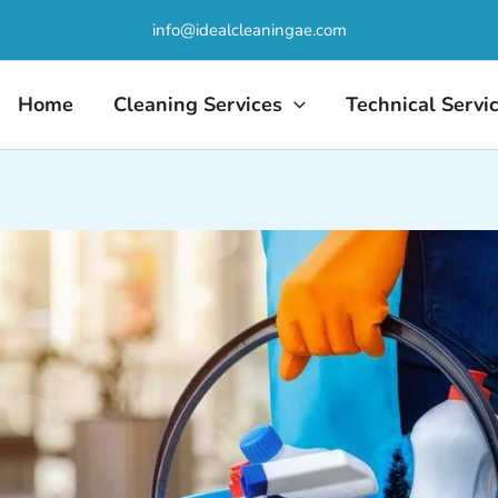
info@idealcleaningae.com
Home
Cleaning Services
Technical Servi