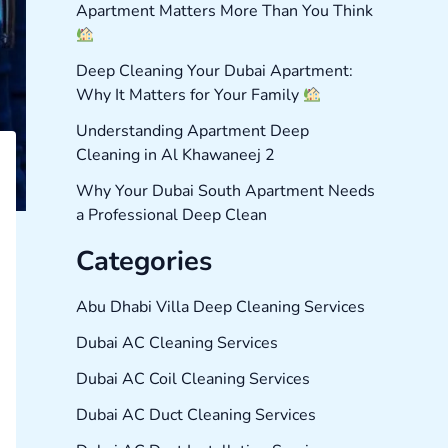
Apartment Matters More Than You Think
Deep Cleaning Your Dubai Apartment:
Why It Matters for Your Family
Understanding Apartment Deep
Cleaning in Al Khawaneej 2
Why Your Dubai South Apartment Needs
a Professional Deep Clean
Categories
Abu Dhabi Villa Deep Cleaning Services
Dubai AC Cleaning Services
Dubai AC Coil Cleaning Services
Dubai AC Duct Cleaning Services