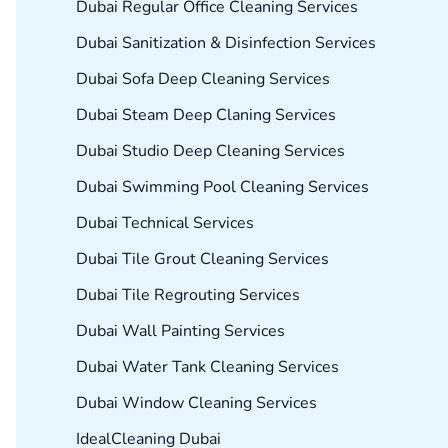
Dubai Regular Office Cleaning Services
Dubai Sanitization & Disinfection Services
Dubai Sofa Deep Cleaning Services
Dubai Steam Deep Claning Services
Dubai Studio Deep Cleaning Services
Dubai Swimming Pool Cleaning Services
Dubai Technical Services
Dubai Tile Grout Cleaning Services
Dubai Tile Regrouting Services
Dubai Wall Painting Services
Dubai Water Tank Cleaning Services
Dubai Window Cleaning Services
IdealCleaning Dubai