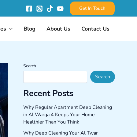
Get In Touch
ces
Blog
About Us
Contact Us
Search
Search
Recent Posts
Why Regular Apartment Deep Cleaning
in Al Warqa 4 Keeps Your Home
Healthier Than You Think
Why Deep Cleaning Your Al Twar