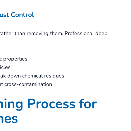
ust Control
s rather than removing them. Professional deep
c properties
icles
reak down chemical residues
nt cross-contamination
ing Process for
mes