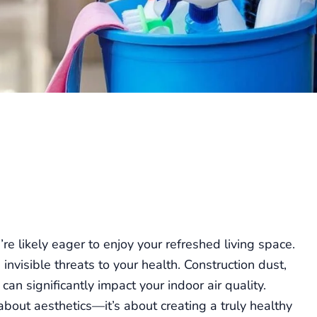
re likely eager to enjoy your refreshed living space.
nvisible threats to your health. Construction dust,
can significantly impact your indoor air quality.
 about aesthetics—it’s about creating a truly healthy