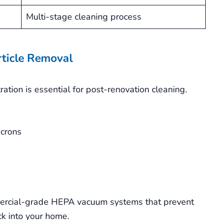
Multi-stage cleaning process
rticle Removal
tration is essential for post-renovation cleaning.
icrons
mercial-grade HEPA vacuum systems that prevent
ck into your home.