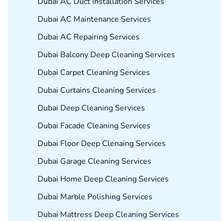
Dubai AC Duct Installation Services
Dubai AC Maintenance Services
Dubai AC Repairing Services
Dubai Balcony Deep Cleaning Services
Dubai Carpet Cleaning Services
Dubai Curtains Cleaning Services
Dubai Deep Cleaning Services
Dubai Facade Cleaning Services
Dubai Floor Deep Clenaing Services
Dubai Garage Cleaning Services
Dubai Home Deep Cleaning Services
Dubai Marble Polishing Services
Dubai Mattress Deep Cleaning Services