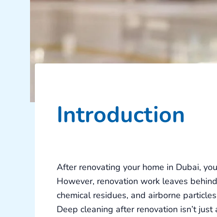
Introduction
After renovating your home in Dubai, you’
However, renovation work leaves behind i
chemical residues, and airborne particles 
Deep cleaning after renovation
isn’t just