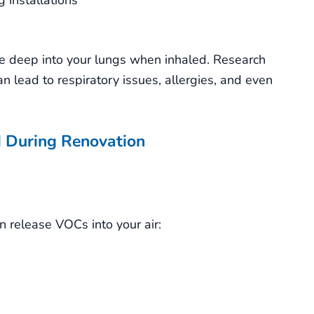
te deep into your lungs when inhaled. Research
n lead to respiratory issues, allergies, and even
 During Renovation
n release VOCs into your air: