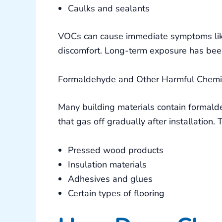
Caulks and sealants
VOCs can cause immediate symptoms like 
discomfort. Long-term exposure has been
Formaldehyde and Other Harmful Chemi
Many building materials contain formal
that gas off gradually after installation.
Pressed wood products
Insulation materials
Adhesives and glues
Certain types of flooring