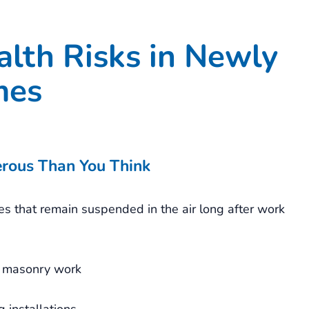
lth Risks in Newly
mes
erous Than You Think
les that remain suspended in the air long after work
nd masonry work
 installations